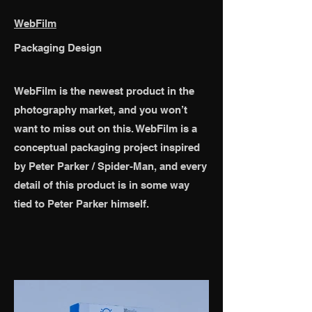
WebFilm
Packaging Design
WebFilm is the newest product in the
photography market, and you won’t
want to miss out on this. WebFilm is a
conceptual packaging project inspired
by Peter Parker / Spider-Man, and every
detail of this product is in some way
tied to Peter Parker himself.