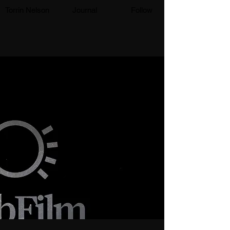
Torrin Nelson
Journal
Follow