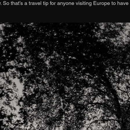
 So that’s a travel tip for anyone visiting Europe to hav