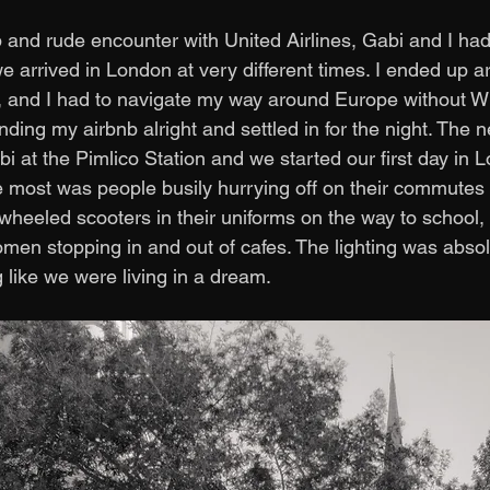
and rude encounter with United Airlines, Gabi and I had
we arrived in London at very different times. I ended up ar
 and I had to navigate my way around Europe without WiF
nding my airbnb alright and settled in for the night. The n
 at the Pimlico Station and we started our first day in L
most was people busily hurrying off on their commutes t
3-wheeled scooters in their uniforms on the way to school,
n stopping in and out of cafes. The lighting was absolut
g like we were living in a dream. 