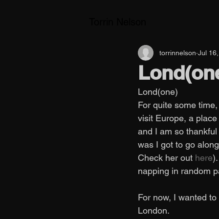
Torrin Nelson
torrinnelson
Jul 16
Lond(on
Lond(one) 
For quite some time, 
visit Europe, a place
and I am so thankful
was I got to go along
Check her out
 here
)
napping in random pa
For now, I wanted to
London. 