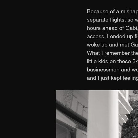
Because of a mishap 
separate flights, so 
hours ahead of Gabi,
access. I ended up fi
woke up and met Gabi
What I remember the 
little kids on these 
businessmen and wome
and I just kept feelin