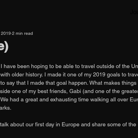
Jo
, 2019
2 min read
e)
I have been hoping to be able to travel outside of the U
 with older history. I made it one of my 2019 goals to trav
 to say that I made that goal happen. What makes things 
side one of my best friends, Gabi (and one of the greate
. We had a great and exhausting time walking all over Eu
rks. 
 talk about our first day in Europe and share some of the