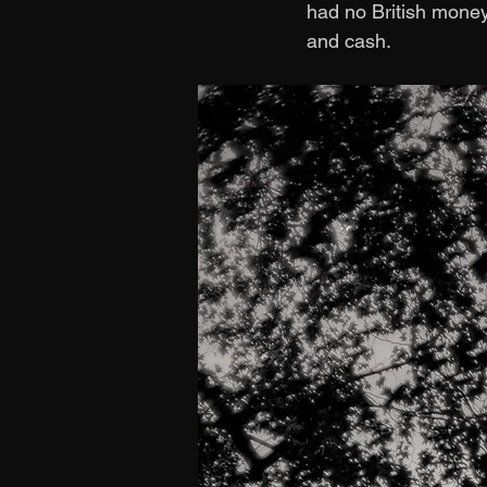
had no British money.
and cash. 