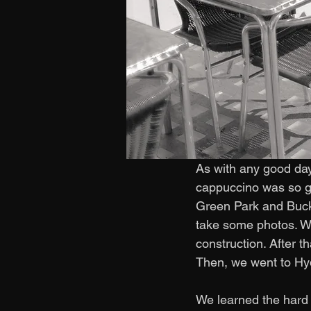
As with any good day
cappuccino was so g
Green Park and Buck
take some photos. We
construction. After t
Then, we went to Hy
We learned the hard 