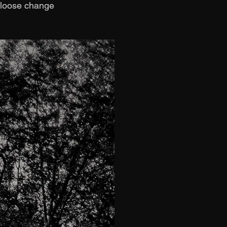
e loose change 