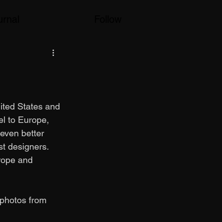
urnal
Follow
nited States and 
el to Europe, 
even better 
st designers. 
rope and 
 photos from 