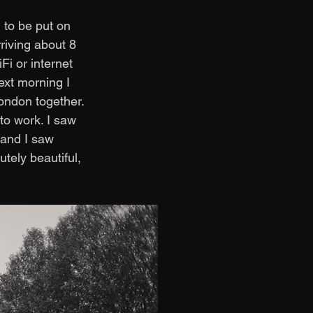
 to be put on 
riving about 8 
i or internet 
ext morning I 
ondon together. 
o work. I saw 
 and I saw 
ely beautiful, 