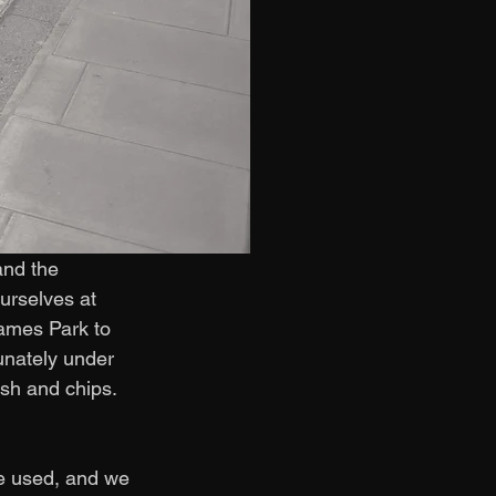
and the 
rselves at 
ames Park to 
unately under 
ish and chips. 
e used, and we 