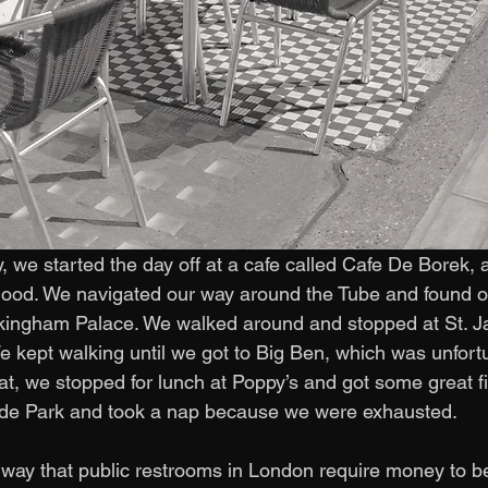
, we started the day off at a cafe called Cafe De Borek, 
ood. We navigated our way around the Tube and found ou
ingham Palace. We walked around and stopped at St. J
 kept walking until we got to Big Ben, which was unfort
hat, we stopped for lunch at Poppy’s and got some great f
de Park and took a nap because we were exhausted. 
way that public restrooms in London require money to b