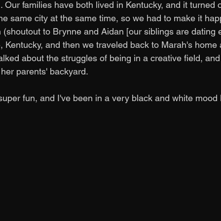
 Our families have both lived in Kentucky, and it turned 
the same city at the same time, so we had to make it hap
h (shoutout to Brynne and Aidan [our siblings are dating e
, Kentucky, and then we traveled back to Marah's home 
lked about the struggles of being in a creative field, a
her parents' backyard. 
per fun, and I've been in a very black and white mood la