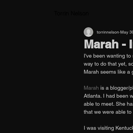
Torrin Nelson
torrinnelson
May 3
Marah -
I've been wanting to
way to do that yet, s
Marah seems like a gr
Marah
 is a blogger/
Atlanta. I had been 
able to meet. She has
that we were able to
I was visiting Kent