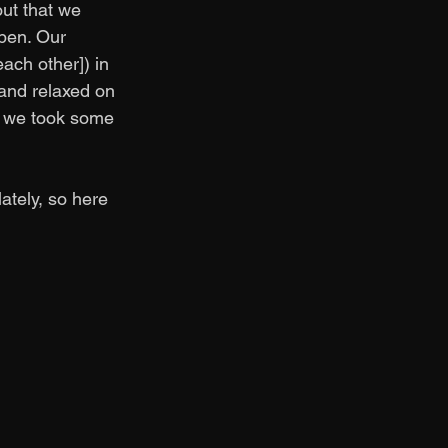
out that we 
pen. Our 
ach other]) in 
and relaxed on 
nd we took some 
tely, so here 