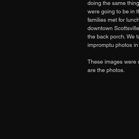
doing the same thing.
were going to be in 
families met for lunc
downtown Scottsville
the back porch. We ta
impromptu photos in 
These images were su
are the photos. 