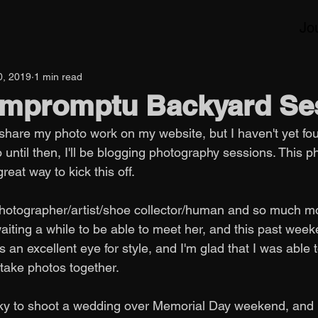
Jo
0, 2019
1 min read
 Impromptu Backyard Se
 share my photo work on my website, but I haven't yet fo
o until then, I'll be blogging photography sessions. This p
eat way to kick this off. 
photographer/artist/shoe collector/human and so much mor
waiting a while to be able to meet her, and this past wee
 an excellent eye for style, and I'm glad that I was able
 take photos together.
ucky to shoot a wedding over Memorial Day weekend, and