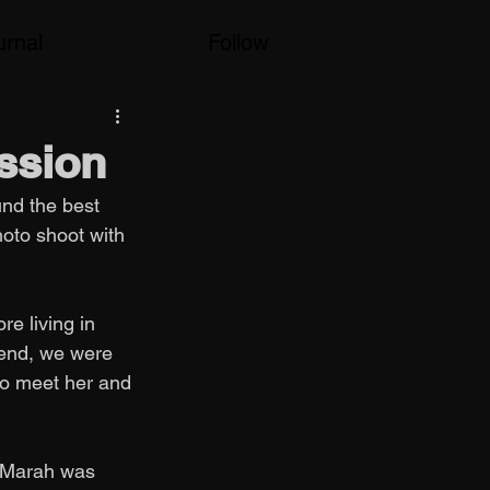
urnal
Follow
ssion
und the best 
hoto shoot with 
e living in 
kend, we were 
 to meet her and 
 Marah was 